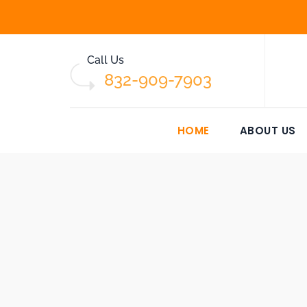
Call Us
832-909-7903
HOME
ABOUT US