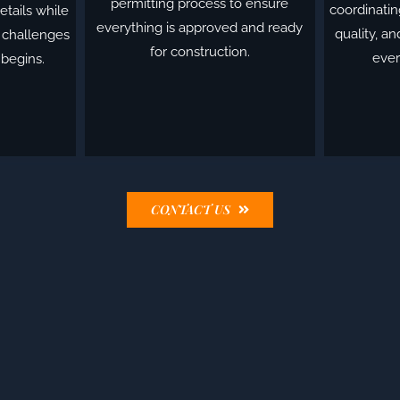
permitting process to ensure
coordinatin
etails while
everything is approved and ready
quality, a
l challenges
for construction.
ever
 begins.
CONTACT US