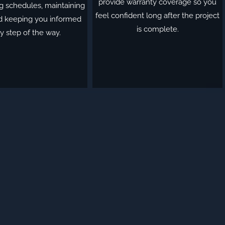
provide warranty coverage so you
g schedules, maintaining
feel confident long after the project
nd keeping you informed
is complete.
y step of the way.