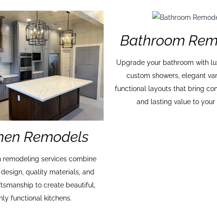
Bathroom Rem
Upgrade your bathroom with lux
custom showers, elegant van
functional layouts that bring co
and lasting value to you
chen Remodels
n remodeling services combine
 design, quality materials, and
ftsmanship to create beautiful,
hly functional kitchens.