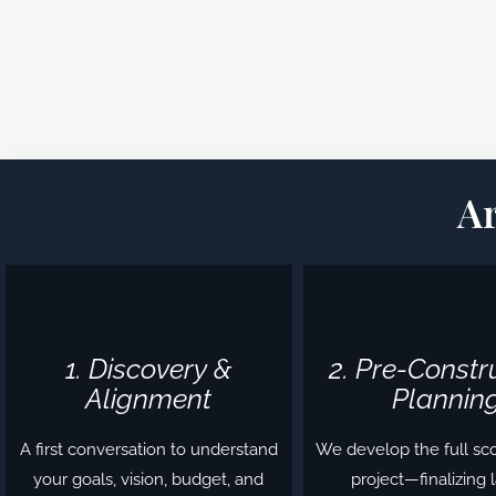
A
1. Discovery &
2. Pre-Constr
Alignment
Plannin
A first conversation to understand
We develop the full sc
your goals, vision, budget, and
project—finalizing 