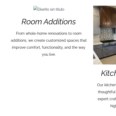
Room Additions
From whole-home renovations to room
additions, we create customized spaces that
improve comfort, functionality, and the way
you live.
Kit
Our kitche
thoughtful
expert cra
hig