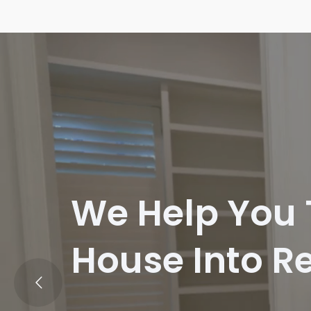
We Help You
House Into Re