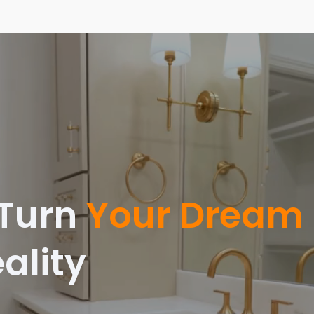
 Turn
Your Dream
ality