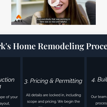
rk's Home Remodeling Proce
4. Bu
uction
3. Pricing & Permitting
g
All details are locked in, including
Our team 
ope of your
scope and pricing. We begin the
process
layout,