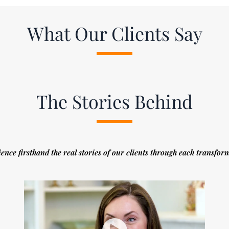
What Our Clients Say
The Stories Behind
ence firsthand the real stories of our clients through each transfor