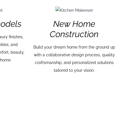
odels
New Home
Construction
ury finishes,
ities, and
Build your dream home from the ground up
mfort, beauty,
with a collaborative design process, quality
r home.
craftsmanship, and personalized solutions
tailored to your vision.