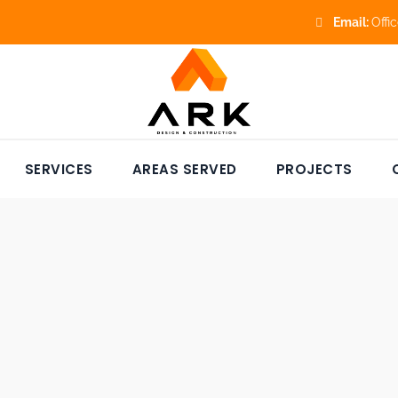
Email:
Offi
SERVICES
AREAS SERVED
PROJECTS