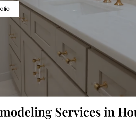
olio
odeling Services in Ho