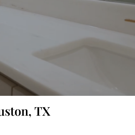
uston, TX