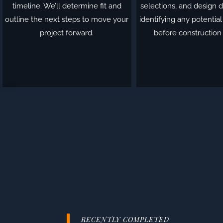
timeline. We’ll determine fit and
selections, and design d
outline the next steps to move your
identifying any potentia
project forward.
before construction
RECENTLY COMPLETED