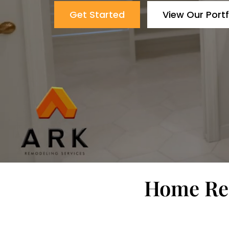
Get Started
View Our Portf
Home Rem