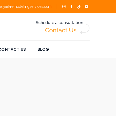
ce@arkremodelingservices.com
Schedule a consultation
Contact Us
CONTACT US
BLOG