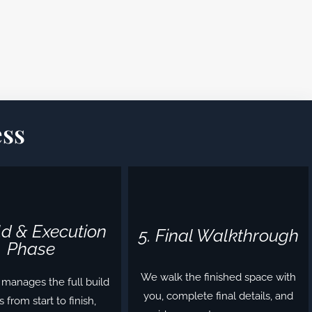
ss
ild & Execution
5. Final Walkthrough
Phase
We walk the finished space with
manages the full build
you, complete final details, and
 from start to finish,