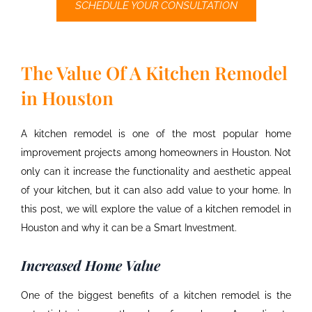
SCHEDULE YOUR CONSULTATION
The Value Of A Kitchen Remodel
in Houston
A kitchen remodel is one of the most popular home
improvement projects among homeowners in Houston. Not
only can it increase the functionality and aesthetic appeal
of your kitchen, but it can also add value to your home. In
this post, we will explore the value of a
kitchen remodel in
Houston
and why it can be a Smart Investment.
Increased Home Value
One of the biggest benefits of a kitchen remodel is the