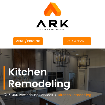
GET A QUOTE
Kitchen
Remodeling
/
ARK Remodeling Services
/
Kitchen Remodeling