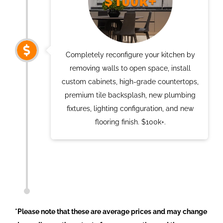
Completely reconfigure your kitchen by
removing walls to open space, install
custom cabinets, high-grade countertops,
premium tile backsplash, new plumbing
fixtures, lighting configuration, and new
flooring finish. $100k+.
*Please note that these are average prices and may change