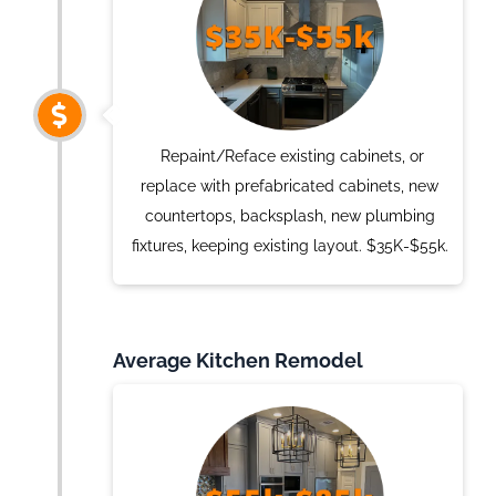
Repaint/Reface existing cabinets, or
replace with prefabricated cabinets, new
countertops, backsplash, new plumbing
fixtures, keeping existing layout. $35K-$55k.
Average Kitchen Remodel