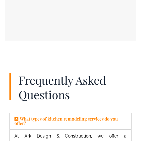
Frequently Asked
Questions
What types of kitchen remodeling services do you
offer?
At Ark Design & Construction, we offer a