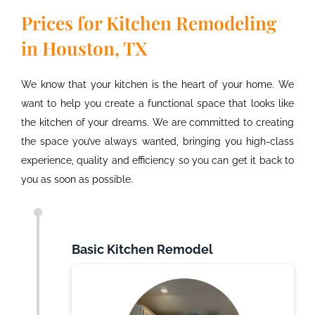
Prices for Kitchen Remodeling
in Houston, TX
We know that your kitchen is the heart of your home. We
want to help you create a functional space that looks like
the kitchen of your dreams. We are committed to creating
the space
you’ve
always wanted, bringing you
high
-class
experience,
quality
and efficiency so you can get it back to
you as soon as possible.
Basic Kitchen Remodel