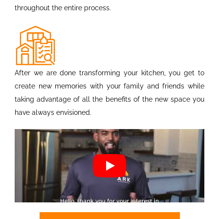
throughout the entire process.
After we are done transforming your kitchen, you get to
create new memories with your family and friends while
taking advantage of all the benefits of the new space you
have always envisioned.