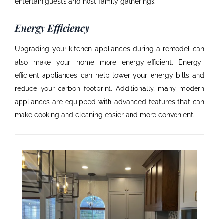
entertain guests and host family gatherings.
Energy Efficiency
Upgrading your kitchen appliances during a remodel can
also make your home more energy-efficient. Energy-
efficient appliances can help lower your energy bills and
reduce your carbon footprint. Additionally, many modern
appliances are equipped with advanced features that can
make cooking and cleaning easier and more convenient.