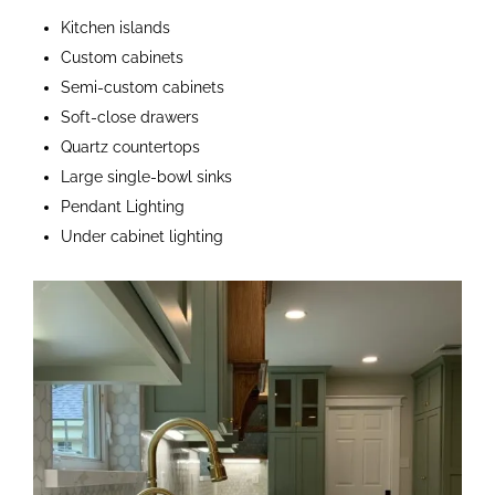
Kitchen islands
Custom cabinets
Semi-custom cabinets
Soft-close drawers
Quartz countertops
Large single-bowl sinks
Pendant Lighting
Under cabinet lighting