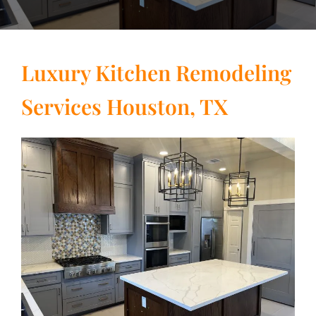
Luxury Kitchen Remodeling
Services Houston, TX