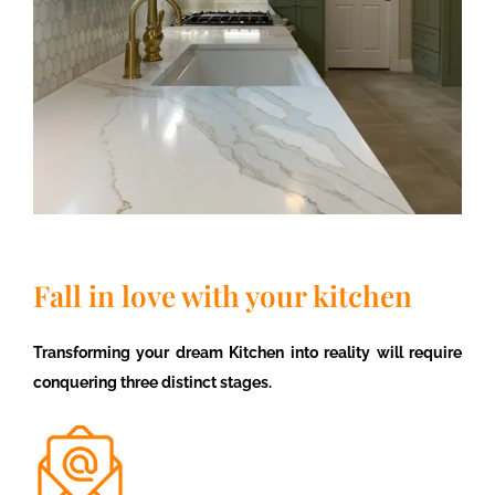
Fall in love with your kitchen
Transforming your dream Kitchen into reality will require
conquering three distinct stages.