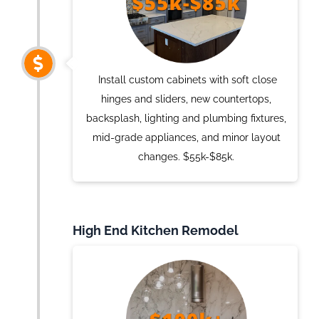
Install custom cabinets with soft close
hinges and sliders, new countertops,
backsplash, lighting and plumbing fixtures,
mid-grade appliances, and minor layout
changes. $55k-$85k.
High End Kitchen Remodel