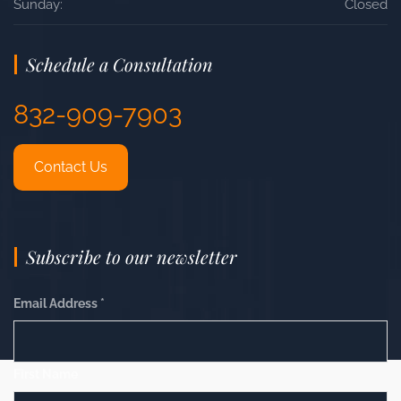
Sunday:
Closed
Schedule a Consultation
832-909-7903
Contact Us
Subscribe to our newsletter
Email Address
*
First Name