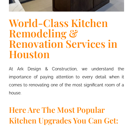
World-Class Kitchen
Remodeling &
Renovation Services in
Houston
At Ark Design & Construction, we understand the
importance of paying attention to every detail when it
comes to renovating one of the most significant room of a
house.
Here Are The Most Popular
Kitchen Upgrades You Can Get: