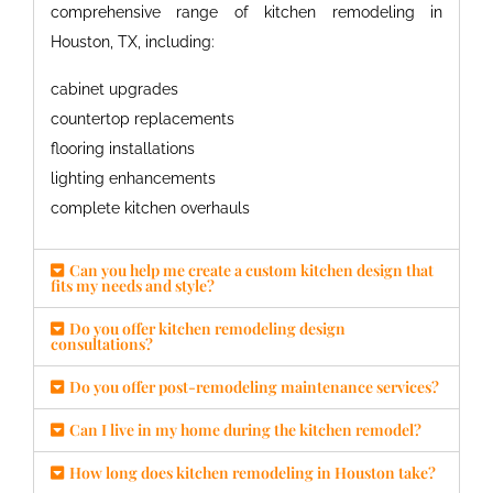
comprehensive range of
kitchen remodeling in
Houston, TX
, including:
cabinet upgrades
countertop replacements
flooring installations
lighting enhancements
complete kitchen overhauls
Can you help me create a custom kitchen design that
fits my needs and style?
Do you offer kitchen remodeling design
consultations?
Do you offer post-remodeling maintenance services?
Can I live in my home during the kitchen remodel?
How long does kitchen remodeling in Houston take?