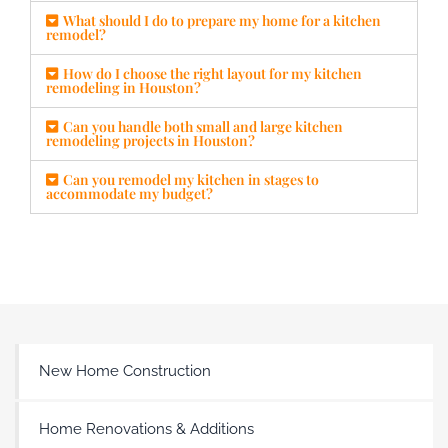
What should I do to prepare my home for a kitchen
remodel?
How do I choose the right layout for my kitchen
remodeling in Houston?
Can you handle both small and large kitchen
remodeling projects in Houston?
Can you remodel my kitchen in stages to
accommodate my budget?
New Home Construction
Home Renovations & Additions