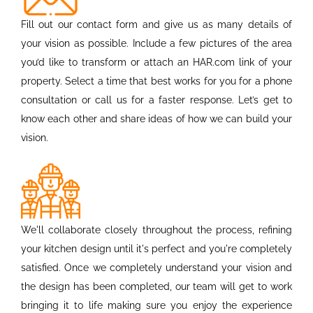
Fill out our contact form and give us as many details of
your vision as possible. Include a few pictures of the area
you’d like to transform or attach an HAR.com link of your
property. Select a time that best works for you for a phone
consultation or call us for a faster response. Let’s get to
know each other and share ideas of how we can build your
vision.
We'll collaborate closely throughout the process, refining
your kitchen design until it's perfect and you're completely
satisfied. Once we completely understand your vision and
the design has been completed, our team will get to work
bringing it to life making sure you enjoy the experience