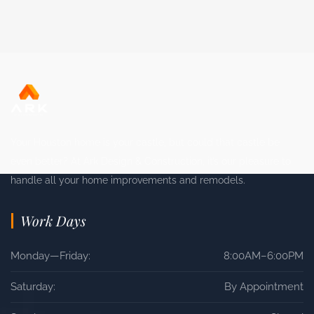
Your Houston home is your castle, but could that castle be
even better? At Ark Design & Construction, it’s our pleasure to
handle all your home improvements and remodels.
Work Days
Monday—Friday:
8:00AM–6:00PM
Saturday:
By Appointment