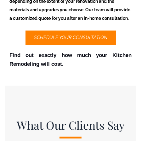
depending on the extent of your renovation and the
materials and upgrades you choose. Our team will provide
a customized quote for you after an in-home consultation.
SCHEDULE YOUR CONSULTATION
Find out exactly how much your Kitchen 
Remodeling will cost.
What Our Clients Say