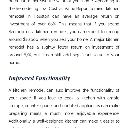
potential to increase the value of your home. According to
the Remodeling 2021 Cost vs. Value Report, a minor
kitchen
remodel in Houston
can have an average return on
investment of over 80%. This means that if you spend
$20,000 on a kitchen remodel, you can expect to recoup
around $16,000 when you sell your home. A major kitchen
remodel has a slightly lower return on investment of
around 67%, but it can still add significant value to your
home.
Improved Functionality
A kitchen remodel can also improve the functionality of
your space. If you love to cook, a kitchen with ample
storage, counter space, and updated appliances can make
preparing meals a much more enjoyable experience.
Additionally, a well-designed kitchen can make it easier to