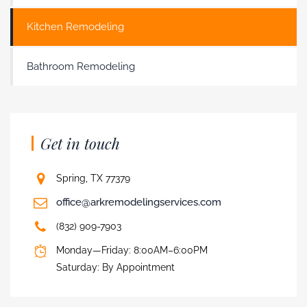
Kitchen Remodeling
Bathroom Remodeling
Get in touch
Spring, TX 77379
office@arkremodelingservices.com
(832) 909-7903
Monday—Friday: 8:00AM–6:00PM
Saturday: By Appointment