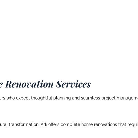
 Renovation Services
rs who expect thoughtful planning and seamless project management
ctural transformation, Ark offers complete home renovations that req