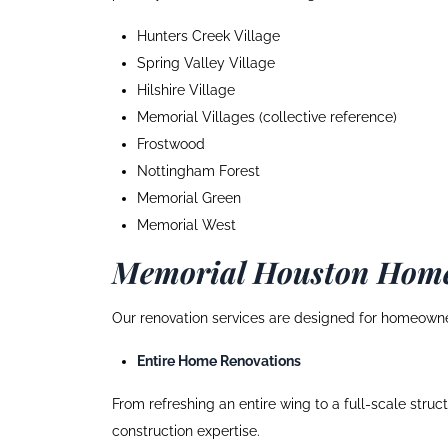
Hunters Creek Village
Spring Valley Village
Hilshire Village
Memorial Villages (collective reference)
Frostwood
Nottingham Forest
Memorial Green
Memorial West
Memorial Houston Home
Our renovation services are designed for homeowne
Entire Home Renovations
From refreshing an entire wing to a full-scale stru
construction expertise.