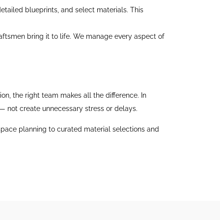
tailed blueprints, and select materials. This
aftsmen bring it to life. We manage every aspect of
n, the right team makes all the difference. In
 — not create unnecessary stress or delays.
 space planning to curated material selections and