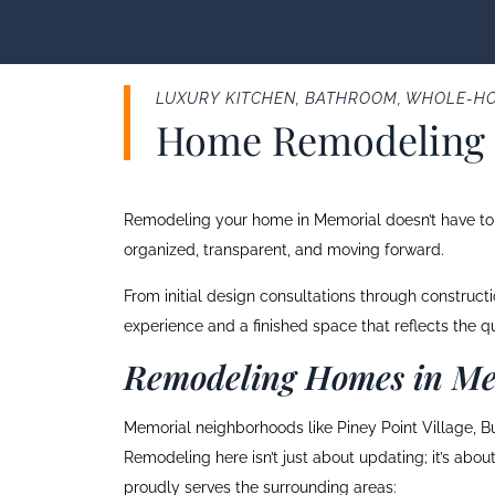
LUXURY KITCHEN, BATHROOM, WHOLE-HO
Home Remodeling 
Remodeling your home in Memorial doesn’t have to f
organized, transparent, and moving forward.
From initial design consultations through construc
experience and a finished space that reflects the 
Remodeling Homes in Me
Memorial neighborhoods like Piney Point Village, Bu
Remodeling here isn’t just about updating; it’s abo
proudly serves the surrounding areas: