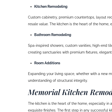
Kitchen Remodeling
Custom cabinetry, premium countertops, layout reco
resale value. The kitchen is the heart of the home, e
Bathroom Remodeling
Spa-inspired showers, custom vanities, high-end ti
creating sanctuaries with premium fixtures, elegant 
Room Additions
Expanding your living space, whether with a new ma
understanding of structural integrity.
Memorial Kitchen Remod
The kitchen is the heart of the home, especially in
exquisite finishes. The first step in any successful