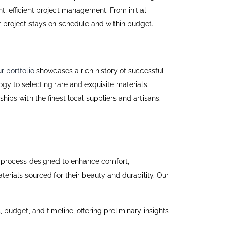
, efficient project management. From initial
r project stays on schedule and within budget.
r portfolio
showcases a rich history of successful
gy to selecting rare and exquisite materials.
ps with the finest local suppliers and artisans.
iled process designed to enhance comfort,
erials sourced for their beauty and durability. Our
s, budget, and timeline, offering preliminary insights