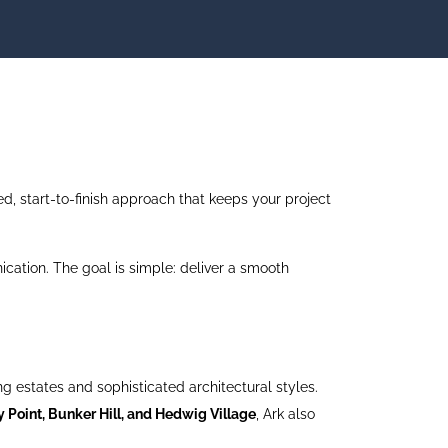
, start-to-finish approach that keeps your project
cation. The goal is simple: deliver a smooth
g estates and sophisticated architectural styles.
 Point, Bunker Hill, and Hedwig Village
, Ark also