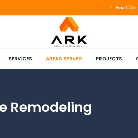
Email:
Offi
SERVICES
AREAS SERVED
PROJECTS
e Remodeling