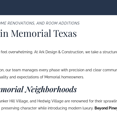
ME RENOVATIONS, AND ROOM ADDITIONS
in Memorial Texas
eel overwhelming. At Ark Design & Construction, we take a structured
tion, our team manages every phase with precision and clear communi
quality and expectations of Memorial homeowners.
morial Neighborhoods
nker Hill Village, and Hedwig Village are renowned for their sprawlin
ut preserving character while introducing modern luxury.
Beyond Piney