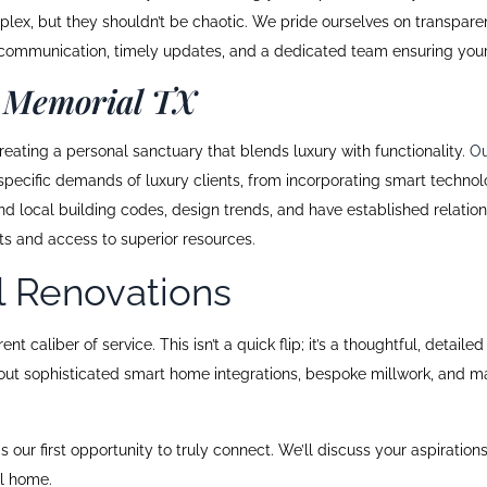
ex, but they shouldn’t be chaotic. We pride ourselves on transparent
ear communication, timely updates, and a dedicated team ensuring you
 Memorial TX
ating a personal sanctuary that blends luxury with functionality.
Ou
pecific demands of luxury clients, from incorporating smart technolo
ocal building codes, design trends, and have established relationshi
cts and access to superior resources.
l Renovations
t caliber of service. This isn’t a quick flip; it’s a thoughtful, deta
bout sophisticated smart home integrations, bespoke millwork, and mat
is our first opportunity to truly connect. We’ll discuss your aspiration
al home.