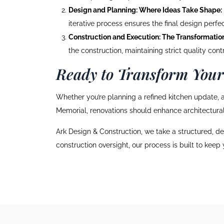
Design and Planning: Where Ideas Take Shape:
iterative process ensures the final design perfect
Construction and Execution: The Transformatio
the construction, maintaining strict quality con
Ready to Transform You
Whether you’re planning a refined kitchen update, a
Memorial, renovations should enhance architectural 
Ark Design & Construction, we take a structured, de
construction oversight, our process is built to keep