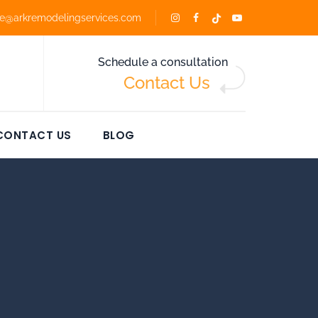
ce@arkremodelingservices.com
Schedule a consultation
Contact Us
CONTACT US
BLOG