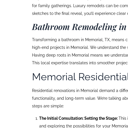
for family gatherings. Luxury remodels can be compl
sketches to the final reveal, you’ll experience cl
Bathroom Remodeling in
Transforming a bathroom in Memorial, TX, means cre
high-end projects in Memorial. We understand the s
Having deep roots in Memorial means we understand l
This local expertise translates into smoother proje
Memorial Residentia
Residential renovations in Memorial demand a differen
functionality, and long-term value. We’re talking a
steps are simple:
The Initial Consultation: Setting the Stage:
This 
and exploring the possibilities for your Memori