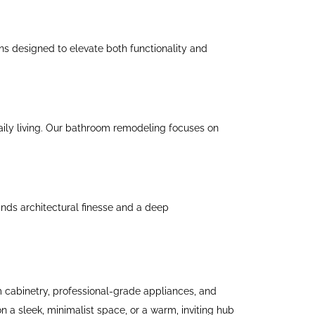
ns designed to elevate both functionality and
aily living. Our bathroom remodeling focuses on
nds architectural finesse and a deep
m cabinetry, professional-grade appliances, and
on a sleek, minimalist space, or a warm, inviting hub