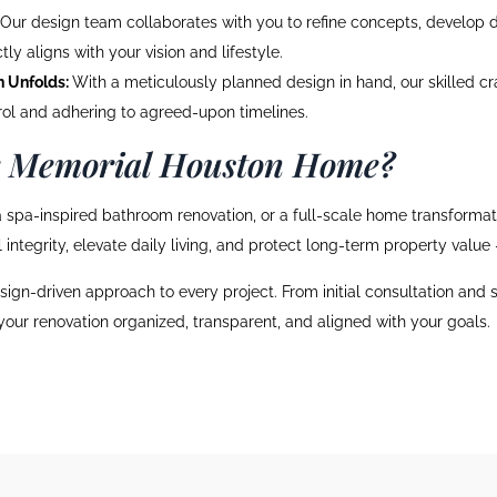
Our design team collaborates with you to refine concepts, develop de
ly aligns with your vision and lifestyle.
n Unfolds:
With a meticulously planned design in hand, our skilled cr
trol and adhering to agreed-upon timelines.
r Memorial Houston Home?
 spa-inspired bathroom renovation, or a full-scale home transformatio
integrity, elevate daily living, and protect long-term property value
sign-driven approach to every project. From initial consultation and
 your renovation organized, transparent, and aligned with your goals.