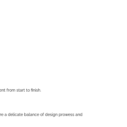
 from start to finish.
uire a delicate balance of design prowess and