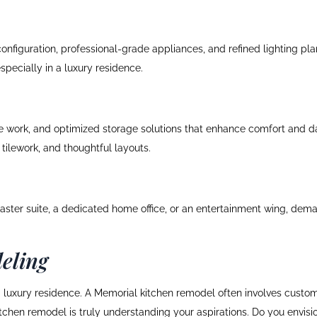
nfiguration, professional-grade appliances, and refined lighting pla
specially in a luxury residence.
le work, and optimized storage solutions that enhance comfort and d
tilework, and thoughtful layouts.
ster suite, a dedicated home office, or an entertainment wing, dema
eling
 a luxury residence. A Memorial kitchen remodel often involves custo
 kitchen remodel is truly understanding your aspirations. Do you envisi