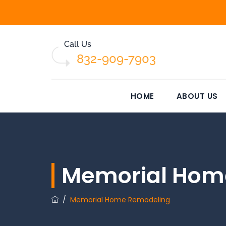
Call Us
832-909-7903
HOME
ABOUT US
Memorial Hom
/
Memorial Home Remodeling