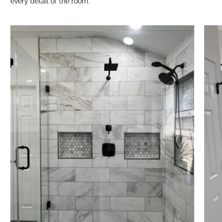
every detail of the room.