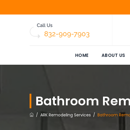
Call Us
832-909-7903
HOME
ABOUT US
Bathroom Rem
/
ARK Remodeling Services
/
Bathroom Remo