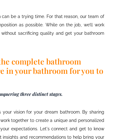
n
can be a trying time. For that reason, our team of
position as possible. While on the job, we’ll work
without sacrificing quality and get your bathroom
the complete bathroom
e in your bathroom for you to
quering three distinct stages.
 your vision for your dream bathroom. By sharing
n work together to create a unique and personalized
your expectations. Let's connect and get to know
ert insights and recommendations to help bring your