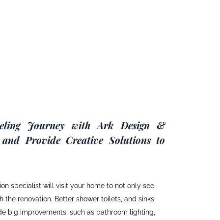
eling Journey with Ark Design &
 and Provide Creative Solutions to
on specialist will visit your home to not only see
 the renovation. Better shower toilets, and sinks
ide big improvements, such as bathroom lighting,