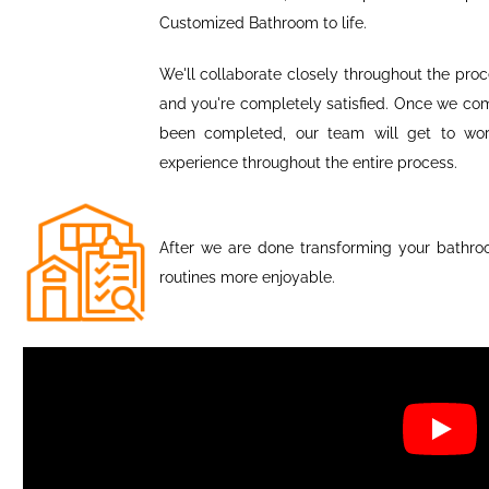
Customized Bathroom to life.
We'll collaborate closely throughout the proce
and you're completely satisfied. Once we com
been completed, our team will get to work
experience throughout the entire process.
After we are done transforming your bathro
routines more enjoyable.