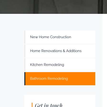
New Home Construction
Home Renovations & Additions
Kitchen Remodeling
Bathroom Remodeling
Get in touch