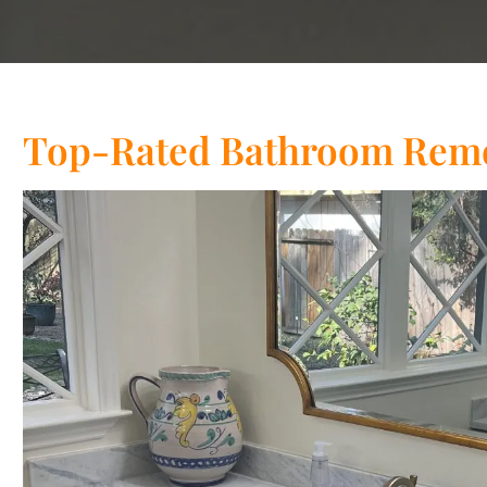
Top-Rated Bathroom Remo