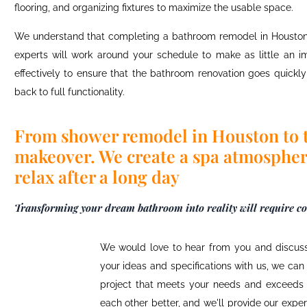
flooring, and organizing fixtures to maximize the usable space.
We understand that completing a
bathroom remodel in Housto
experts will work around your schedule to make as little an im
effectively to ensure that the
bathroom renovation
goes quickly 
back to full functionality.
From shower remodel in Houston to 
makeover. We create a spa atmospher
relax after a long day
Transforming your dream bathroom into reality will require con
We would love to hear from you and discuss
your ideas and specifications with us, we ca
project that meets your needs and exceeds 
each other better, and we'll provide our exp