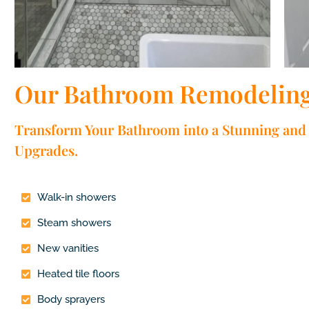
Our Bathroom Remodeling 
Transform Your Bathroom into a Stunning and 
Upgrades.
Walk-in showers
Steam showers
New vanities
Heated tile floors
Body sprayers