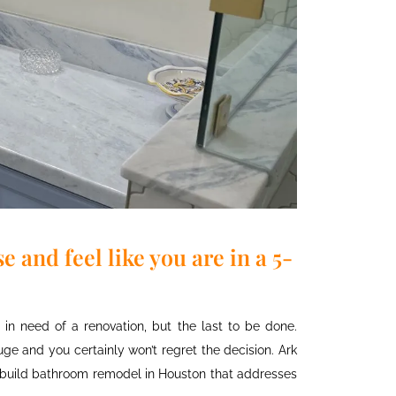
 and feel like you are in a 5-
n need of a renovation, but the last to be done.
e and you certainly won’t regret the decision. Ark
-build
bathroom remodel
in Houston
that addresses