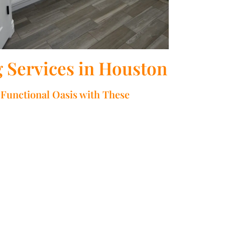
Services in Houston
Functional Oasis with These