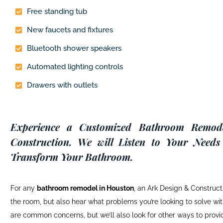
Free standing tub
New faucets and fixtures
Bluetooth shower speakers
Automated lighting controls
Drawers with outlets
Experience a Customized Bathroom Remod
Construction. We will Listen to Your Needs
Transform Your Bathroom.
For any
bathroom remodel
in Houston
, an Ark Design & Constructi
the room, but also hear what problems you’re looking to solve with
are common concerns, but we’ll also look for other ways to prov