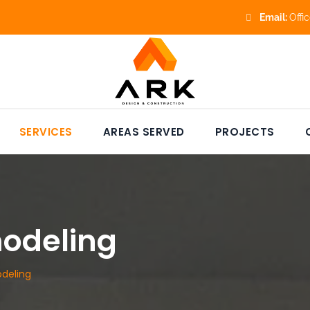
Email:
Offi
SERVICES
AREAS SERVED
PROJECTS
odeling
deling