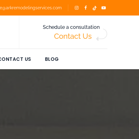
ce@arkremodelingservices.com
Schedule a consultation
Contact Us
CONTACT US
BLOG