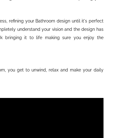
ss, refining your Bathroom design until it's perfect
pletely understand your vision and the design has
 bringing it to life making sure you enjoy the
om, you get to unwind, relax and make your daily