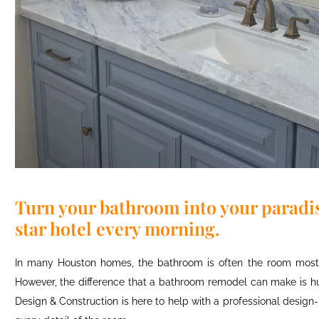
Turn your bathroom into your paradise
star hotel every morning.
In many Houston homes, the bathroom is often the room most i
However, the difference that a bathroom remodel can make is hug
Design & Construction is here to help with a professional design