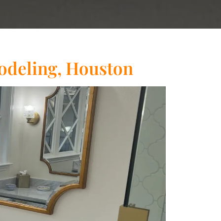
deling, Houston