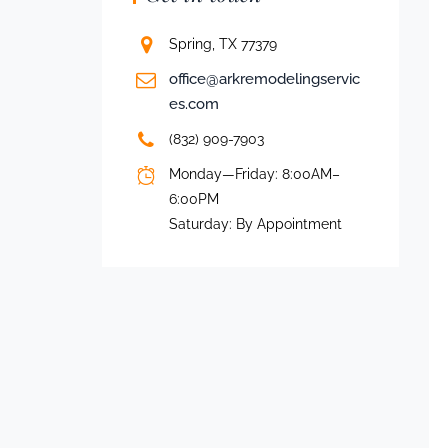
Spring, TX 77379
office@arkremodelingservic
es.com
(832) 909-7903
Monday—Friday: 8:00AM–
6:00PM
Saturday: By Appointment