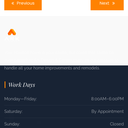
Previous
Next
Your Houston home is your castle, but could that castle be
even better? At Ark Design & Construction, it’s our pleasure to
handle all your home improvements and remodels.
Work Days
Monday—Friday:
8:00AM–6:00PM
Saturday:
By Appointment
Sunday:
Closed