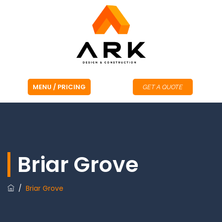
GET A QUOTE
Briar Grove
/
Briar Grove