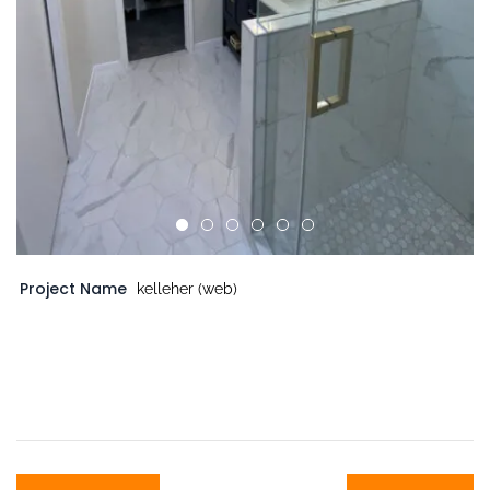
Project Name
kelleher (web)