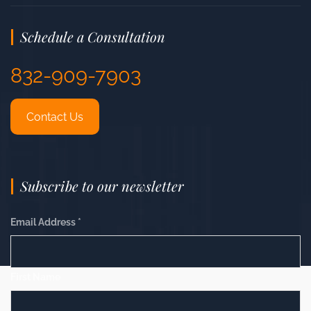
Schedule a Consultation
832-909-7903
Contact Us
Subscribe to our newsletter
Email Address
*
First Name