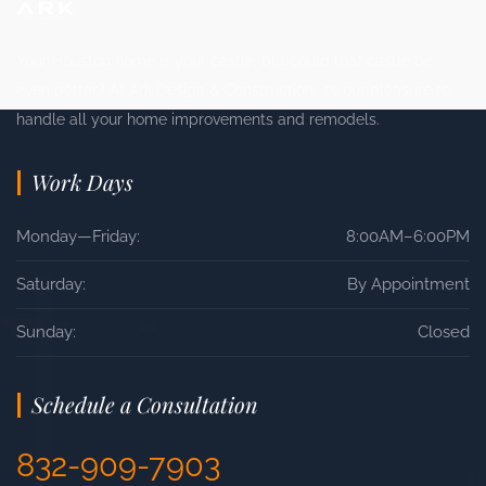
Your Houston home is your castle, but could that castle be
even better? At Ark Design & Construction, it’s our pleasure to
handle all your home improvements and remodels.
Work Days
Monday—Friday:
8:00AM–6:00PM
Saturday:
By Appointment
Sunday:
Closed
Schedule a Consultation
832-909-7903