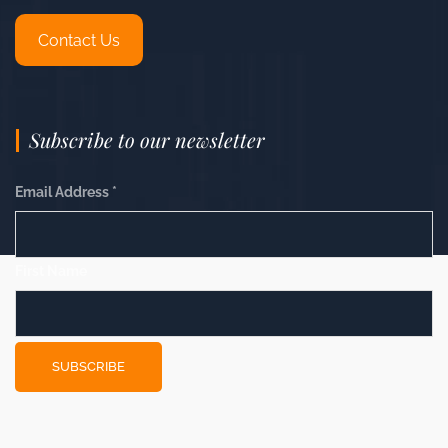
Contact Us
Subscribe to our newsletter
Email Address
*
First Name