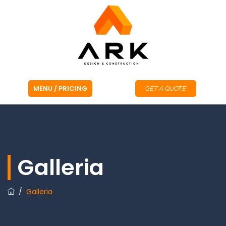
GET A QUOTE
Galleria
/
Galleria