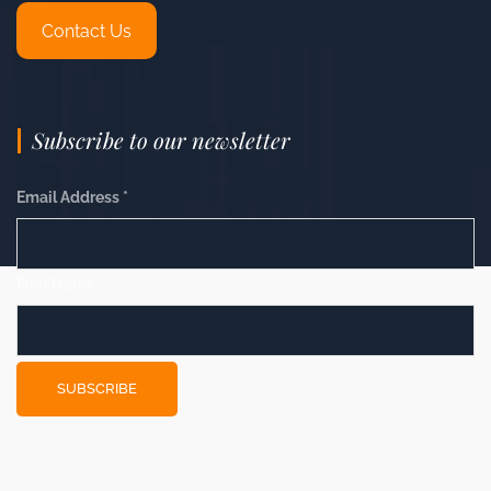
Contact Us
Subscribe to our newsletter
Email Address
*
First Name