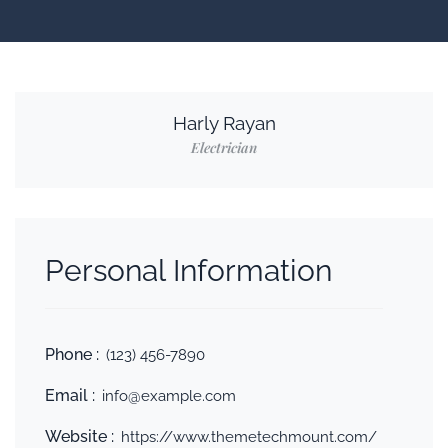
Harly Rayan
Electrician
Personal Information
Phone :
(123) 456-7890
Email :
info@example.com
Website :
https://www.themetechmount.com/