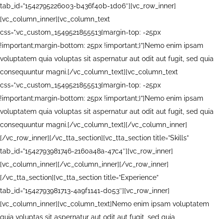
tab_id=”1542795226003-b436f40b-1d06″][vc_row_inner]
[vc_column_inner][vc_column_text
css=”.vc_custom_1549521855513{margin-top: -25px
!important;margin-bottom: 25px !important;}”]Nemo enim ipsam
voluptatem quia voluptas sit aspernatur aut odit aut fugit, sed quia
consequuntur magni.[/vc_column_text][vc_column_text
css=”.vc_custom_1549521855513{margin-top: -25px
!important;margin-bottom: 25px !important;}”]Nemo enim ipsam
voluptatem quia voluptas sit aspernatur aut odit aut fugit, sed quia
consequuntur magni.[/vc_column_text][/vc_column_inner]
[/vc_row_inner][/vc_tta_section][vc_tta_section title=”Skills”
tab_id=”1542793981746-2160a48a-47c4″][vc_row_inner]
[vc_column_inner][/vc_column_inner][/vc_row_inner]
[/vc_tta_section][vc_tta_section title=”Experience”
tab_id=”1542793981713-4a9f1141-d053″][vc_row_inner]
[vc_column_inner][vc_column_text]Nemo enim ipsam voluptatem
quia voluptas sit aspernatur aut odit aut fugit, sed quia