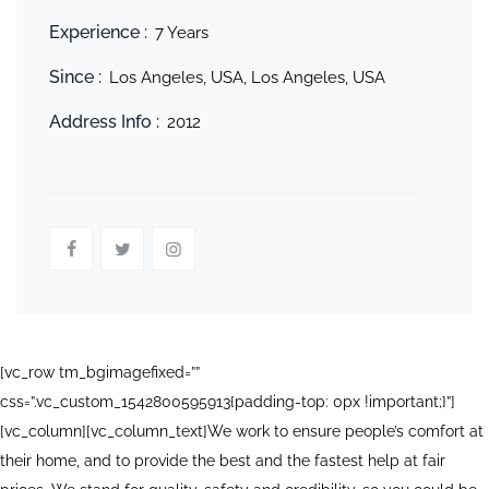
Experience :
7 Years
Since :
Los Angeles, USA, Los Angeles, USA
Address Info :
2012
[vc_row tm_bgimagefixed=””
css=”.vc_custom_1542800595913{padding-top: 0px !important;}”]
[vc_column][vc_column_text]We work to ensure people’s comfort at
their home, and to provide the best and the fastest help at fair