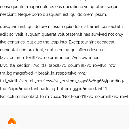
consequuntur magni dolores eos qui ratione voluptatem sequi
nesciunt. Neque porro quisquam est, qui dolorem ipsum.
quisquam est, qui dolorem ipsum quia dolor sit amet, consectetur,
adipisci velit, aliquam quaerat voluptatem.It has survived not only
five centuries, but also the leap into. Excepteur sint occaecat
cupidatat non proident, sunt in culpa qui officia deserunt.
[/vc_column_text][/vc_column_inner][/vc_row_inner]
[/vc_tta_section][/vc_tta_tabs][/vc_column][/vc_row][vc_row
tm_bgimagefixed=”” break_in_responsive=”991″
full_width=”stretch_row” css=”.vc_custom_1542862819665{padding-
top: 60px !important;padding-bottom: 35px !important;}”]
[vc_column][contact-form-7 404 "Not Found"][/vc_column][/vc_row]