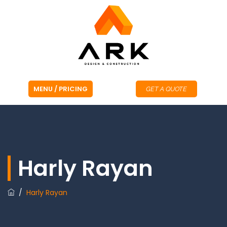
GET A QUOTE
Harly Rayan
/
Harly Rayan