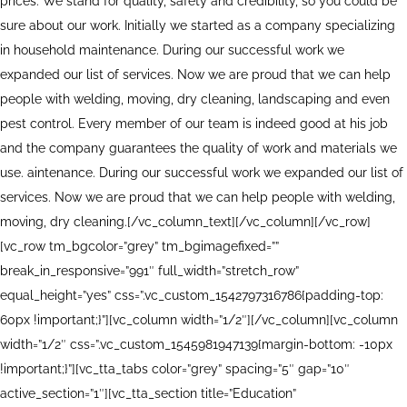
prices. We stand for quality, safety and credibility, so you could be
sure about our work. Initially we started as a company specializing
in household maintenance. During our successful work we
expanded our list of services. Now we are proud that we can help
people with welding, moving, dry cleaning, landscaping and even
pest control. Every member of our team is indeed good at his job
and the company guarantees the quality of work and materials we
use. aintenance. During our successful work we expanded our list of
services. Now we are proud that we can help people with welding,
moving, dry cleaning.[/vc_column_text][/vc_column][/vc_row]
[vc_row tm_bgcolor=”grey” tm_bgimagefixed=””
break_in_responsive=”991″ full_width=”stretch_row”
equal_height=”yes” css=”.vc_custom_1542797316786{padding-top:
60px !important;}”][vc_column width=”1/2″][/vc_column][vc_column
width=”1/2″ css=”.vc_custom_1545981947139{margin-bottom: -10px
!important;}”][vc_tta_tabs color=”grey” spacing=”5″ gap=”10″
active_section=”1″][vc_tta_section title=”Education”