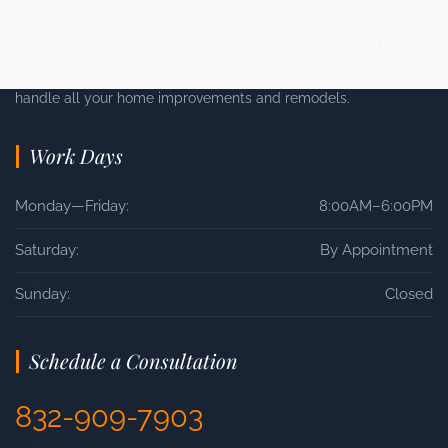
Your Houston home is your castle, but could that castle be
even better? At Ark Design & Construction, it’s our pleasure to
handle all your home improvements and remodels.
Work Days
Monday—Friday:
8:00AM–6:00PM
Saturday:
By Appointment
Sunday:
Closed
Schedule a Consultation
832-909-7903