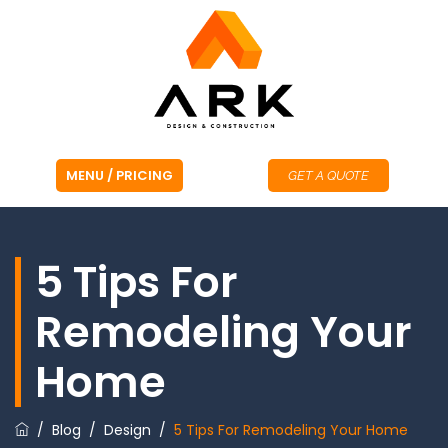
GET A QUOTE
5 Tips For
Remodeling Your
Home
/
Blog
/
Design
/
5 Tips For Remodeling Your Home