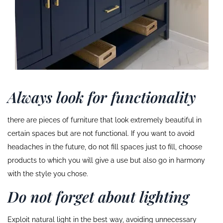
Always look for functionality
there are pieces of furniture that look extremely beautiful in
certain spaces but are not functional. If you want to avoid
headaches in the future, do not fill spaces just to fill, choose
products to which you will give a use but also go in harmony
with the style you chose.
Do not forget about lighting
Exploit natural light in the best way, avoiding unnecessary