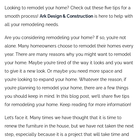
Looking to remodel your home? Check out these five tips for a
smooth process!
Ark Design & Construction
is here to help with
all your remodeling needs.
Are you considering remodeling your home? If so, you’re not
alone. Many homeowners choose to remodel their homes every
year. There are many reasons why you might want to remodel
your home. Maybe you’re tired of the way it looks and you want
to give it a new look. Or maybe you need more space and
you’re looking to expand your home. Whatever the reason, if
you’re planning to remodel your home, there are a few things
you should keep in mind. In this blog post, we’ll share five tips
for remodeling your home. Keep reading for more information!
Let’s face it. Many times we have thought that it is time to
renew the furniture in the house, but we have not taken the next
step, especially because it is a project that will take time and