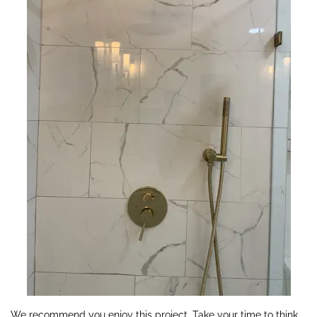
We recommend you enjoy this project. Take your time to think