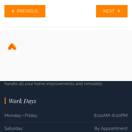
PREVIOUS
NEXT
Your Houston home is your castle, but could that castle be
even better? At Ark Design & Construction, it’s our pleasure to
handle all your home improvements and remodels.
Work Days
Monday—Friday:
8:00AM–6:00PM
Saturday:
By Appointment