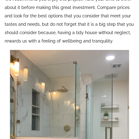
about it before making this great investment. Compare prices
and look for the best options that you consider that meet your
tastes and needs, but do not forget that it is a big step that you
should consider because, having a tidy house without neglect,
rewards us with a feeling of wellbeing and tranquility.