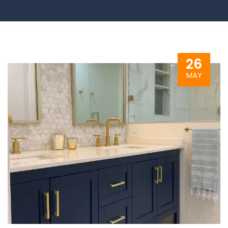
26
MAY