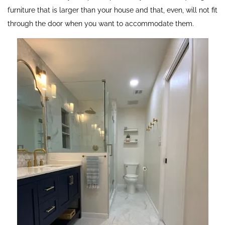
furniture that is larger than your house and that, even, will not fit
through the door when you want to accommodate them.