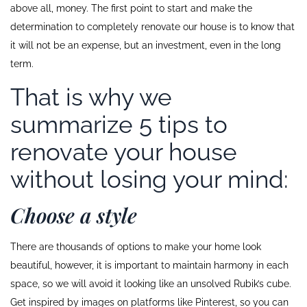
above all, money. The first point to start and make the
determination to completely renovate our house is to know that
it will not be an expense, but an investment, even in the long
term.
That is why we
summarize 5 tips to
renovate your house
without losing your mind:
Choose a style
There are thousands of options to make your home look
beautiful, however, it is important to maintain harmony in each
space, so we will avoid it looking like an unsolved Rubik’s cube.
Get inspired by images on platforms like Pinterest, so you can