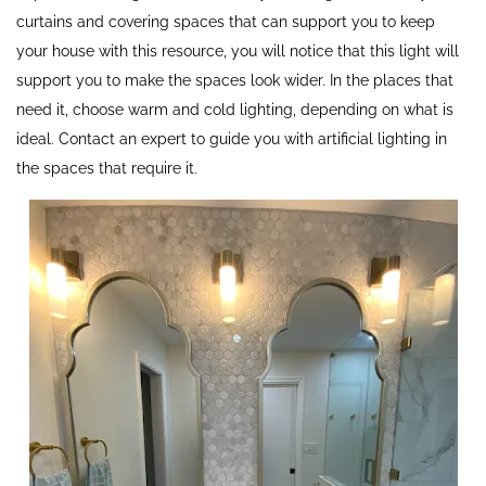
curtains and covering spaces that can support you to keep
your house with this resource, you will notice that this light will
support you to make the spaces look wider. In the places that
need it, choose warm and cold lighting, depending on what is
ideal. Contact an expert to guide you with artificial lighting in
the spaces that require it.