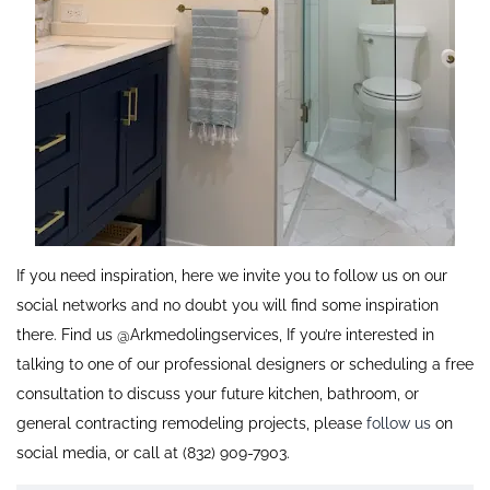
If you need inspiration, here we invite you to follow us on our
social networks and no doubt you will find some inspiration
there. Find us @Arkmedolingservices, If you’re interested in
talking to one of our professional designers or scheduling a free
consultation to discuss your future kitchen, bathroom, or
general contracting remodeling projects, please
follow us
on
social media, or call at (832) 909-7903.