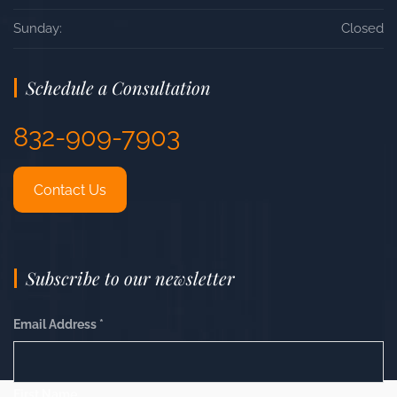
Sunday:
Closed
Schedule a Consultation
832-909-7903
Contact Us
Subscribe to our newsletter
Email Address
*
First Name