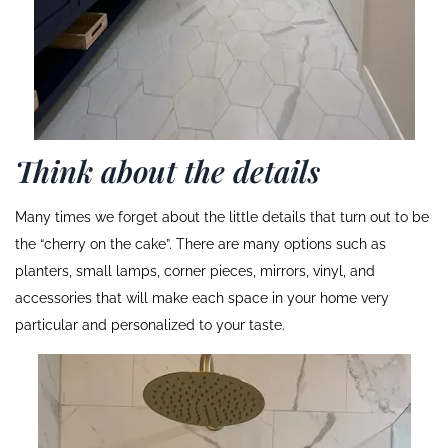
Think about the details
Many times we forget about the little details that turn out to be
the “cherry on the cake”. There are many options such as
planters, small lamps, corner pieces, mirrors, vinyl, and
accessories that will make each space in your home very
particular and personalized to your taste.