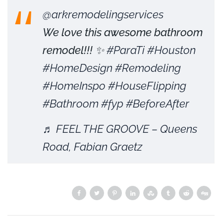
@arkremodelingservices
We love this awesome bathroom
remodel!!! ✨
#ParaTi
#Houston
#HomeDesign
#Remodeling
#HomeInspo
#HouseFlipping
#Bathroom
#fyp
#BeforeAfter
♬ FEEL THE GROOVE – Queens
Road, Fabian Graetz