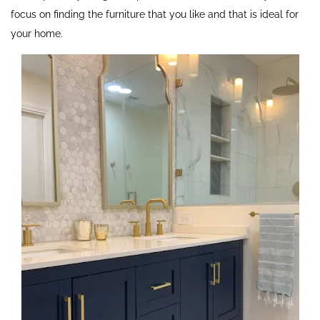
focus on finding the furniture that you like and that is ideal for
your home.