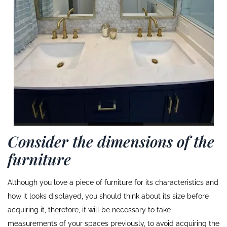
Consider the dimensions of the
furniture
Although you love a piece of furniture for its characteristics and
how it looks displayed, you should think about its size before
acquiring it, therefore, it will be necessary to take
measurements of your spaces previously, to avoid acquiring the